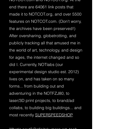
end there are 64061 link posts that
made it to NOTCOT.org, and over 5500
features on NOTCOT.com. (Don't worry,
the archives have been preserved!)
After oversharing, globetrotting, and
publicly tracking all that amused me in
the world of art, technology, and design
for ages, the internet changed and so
did I. Currently, NOTlabs (our
experimental design studio est. 2012)
lives on, and has taken on so many
forms... from building out and
adventuring in the NOTFZJ80, to
laser/3D print projects, to brand/ad
collabs, to building big buildings... and
most recently
SUPERSPEEDSHOP
.