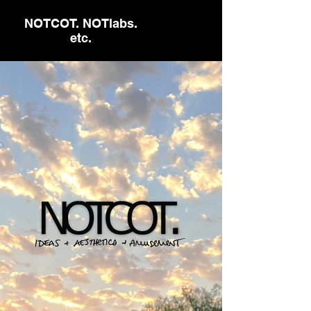
NOTCOT. NOTlabs.
etc.