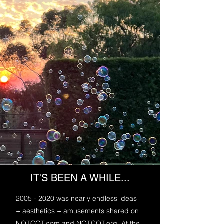
IT'S BEEN A WHILE...
2005 - 2020
was nearly endless ideas
+ aesthetics + amusements shared on
NOTCOT.com and NOTCOT.org. At the